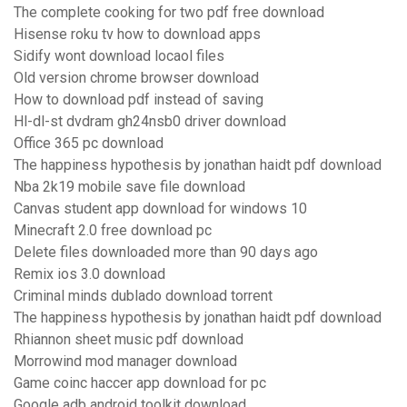
The complete cooking for two pdf free download
Hisense roku tv how to download apps
Sidify wont download locaol files
Old version chrome browser download
How to download pdf instead of saving
Hl-dl-st dvdram gh24nsb0 driver download
Office 365 pc download
The happiness hypothesis by jonathan haidt pdf download
Nba 2k19 mobile save file download
Canvas student app download for windows 10
Minecraft 2.0 free download pc
Delete files downloaded more than 90 days ago
Remix ios 3.0 download
Criminal minds dublado download torrent
The happiness hypothesis by jonathan haidt pdf download
Rhiannon sheet music pdf download
Morrowind mod manager download
Game coinc haccer app download for pc
Google adb android toolkit download