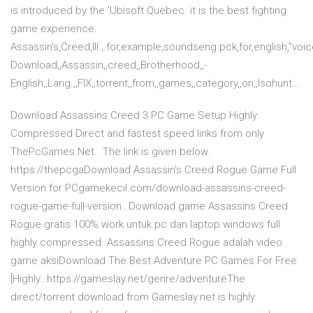
is introduced by the 'Ubisoft Quebec. it is the best fighting
game experience.
Assassin's,Creed,III.,.for,example,soundseng.pck,for,english,"voi
Download,,Assassin,,creed,,Brotherhood,,-
English,,Lang.,,FIX,,torrent,,from,,games,,category,,on,,Isohunt…
Download Assassins Creed 3 PC Game Setup Highly
Compressed Direct and fastest speed links from only
ThePcGames.Net.. The link is given below.
https://thepcgaDownload Assassin's Creed Rogue Game Full
Version for PCgamekecil.com/download-assassins-creed-
rogue-game-full-version…Download game Assassins Creed
Rogue gratis 100% work untuk pc dan laptop windows full
highly compressed. Assassins Creed Rogue adalah video
game aksiDownload The Best Adventure PC Games For Free
[Highly…https://gameslay.net/genre/adventureThe
direct/torrent download from Gameslay.net is highly