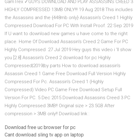
GamTrex ✓GUYS DOWNLOAD AND PLAY ASSASSINS CREED 3
HIGHLY COMPRESSED 13MB ONLY!!! 19 Aug 2018 This includes
the Assassins and the {448mb only} Assassin's Creed 1 Highly
Compressed Download For PC With Install Proof. 22 Sep 2019
If U want to download new games u have come to the right
place. Home Of Download Assassin's Creed 2 Game For PC
Highly Compressed 27 Jul 2019 Hey guys this video i 'll show
you [2.8] Assassin's Creed 2 download for pc Highly
Compressed|2019|by parts How to download assassin's
Assassin Creed 1 Game Free Download Full Version Highly
Compressed For Pc. Assassin's Creed 1 (Highly
Compressed) Video PC Game Free Download Setup Full
Version For PC. 5 Dec 2015 Download Assassins Creed 3 PC
Highly Compressed 3MB!! Original size > 23.5GB After
compression > 3MB only!! Download link :
Download free uc browser for pc
Cant download sling tv app on laptop