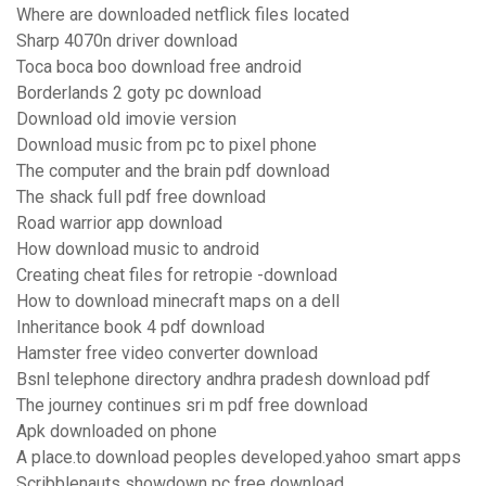
Where are downloaded netflick files located
Sharp 4070n driver download
Toca boca boo download free android
Borderlands 2 goty pc download
Download old imovie version
Download music from pc to pixel phone
The computer and the brain pdf download
The shack full pdf free download
Road warrior app download
How download music to android
Creating cheat files for retropie -download
How to download minecraft maps on a dell
Inheritance book 4 pdf download
Hamster free video converter download
Bsnl telephone directory andhra pradesh download pdf
The journey continues sri m pdf free download
Apk downloaded on phone
A place.to download peoples developed.yahoo smart apps
Scribblenauts showdown pc free download