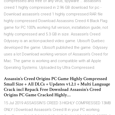
compressed and free of any virus, spyware … assassin's
creed 1 highly compressed in 2.96 GB download for pc -
Download assassin's creed 1 highly compressed RAR file
highly compressed Download Assassins Creed 4 Black Flag
game for PC 100% working full version, installation guide, not
highly compressed and 5.3 GB in size. Assassin's Creed
Odyssey is an action-packed video game. Ubisoft Quebec
developed the game. Ubisoft published the game. Odyssey
uses a lot Download working version of Assassin's Creed for
Mac. The game is working and compatible with all Apple
Operating Systems. Uploaded by Ultra Compressed.
Assassin’s Creed Origins PC Game Highly Compressed
Small Size + All DLCs + Updates v1.2.1 + Multi Language
Crack incl Repack Free Download Assassin’s Creed
Origins PC Game Cracked Highly…
15 Jul 2019 ASSASSIN'S CREED 3 HIGHLY COMPRESSED 13MB
ONLY | Download Assassin's Creed III in your PC working.