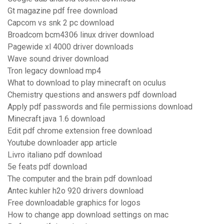
Gt magazine pdf free download
Capcom vs snk 2 pc download
Broadcom bcm4306 linux driver download
Pagewide xl 4000 driver downloads
Wave sound driver download
Tron legacy download mp4
What to download to play minecraft on oculus
Chemistry questions and answers pdf download
Apply pdf passwords and file permissions download
Minecraft java 1.6 download
Edit pdf chrome extension free download
Youtube downloader app article
Livro italiano pdf download
5e feats pdf download
The computer and the brain pdf download
Antec kuhler h2o 920 drivers download
Free downloadable graphics for logos
How to change app download settings on mac