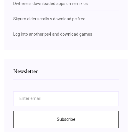
Dwhere is downloaded apps on remix os
Skyrim elder scrolls v download pc free
Log into another ps4 and download games
Newsletter
Subscribe