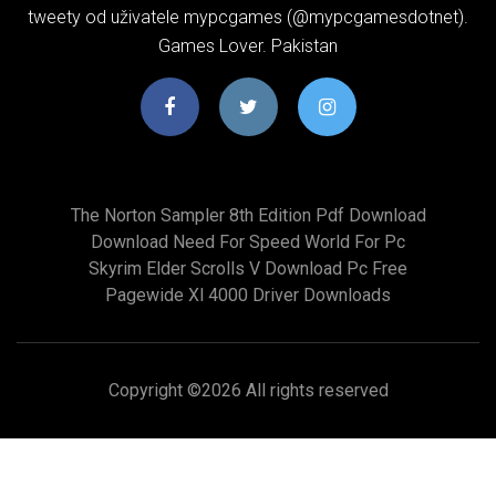
tweety od uživatele mypcgames (@mypcgamesdotnet).
Games Lover. Pakistan
The Norton Sampler 8th Edition Pdf Download
Download Need For Speed World For Pc
Skyrim Elder Scrolls V Download Pc Free
Pagewide Xl 4000 Driver Downloads
Copyright ©
2026 All rights reserved