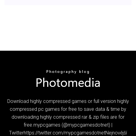
Download highly compressed games or full version highly
compressed pc games for free to save data & time by
downloading highly compressed rar & zip files are for
free.mypcgames (@mypcgamesdotnet) |
Twitterhttps://twitter.com/mypcgamesdotnetNejnovější