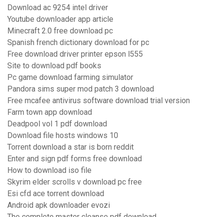
Download ac 9254 intel driver
Youtube downloader app article
Minecraft 2.0 free download pc
Spanish french dictionary download for pc
Free download driver printer epson l555
Site to download pdf books
Pc game download farming simulator
Pandora sims super mod patch 3 download
Free mcafee antivirus software download trial version
Farm town app download
Deadpool vol 1 pdf download
Download file hosts windows 10
Torrent download a star is born reddit
Enter and sign pdf forms free download
How to download iso file
Skyrim elder scrolls v download pc free
Esi cfd ace torrent download
Android apk downloader evozi
The complete master cleanse pdf download