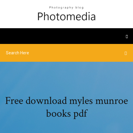
Free download myles munroe
books pdf