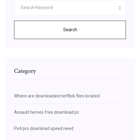
Search
Category
Where are downloaded netflick files located
Assault heroes free download pc
Ps4 pro download speed need