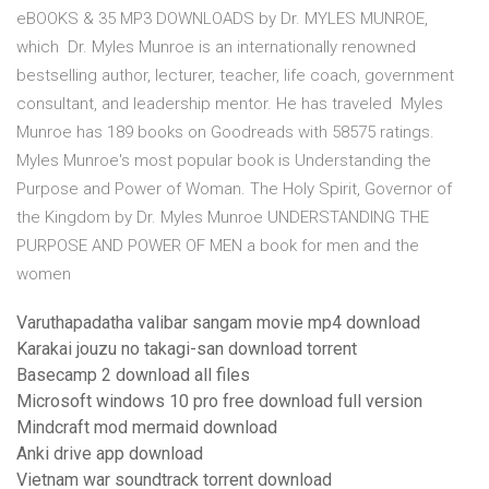
eBOOKS & 35 MP3 DOWNLOADS by Dr. MYLES MUNROE,
which Dr. Myles Munroe is an internationally renowned
bestselling author, lecturer, teacher, life coach, government
consultant, and leadership mentor. He has traveled Myles
Munroe has 189 books on Goodreads with 58575 ratings.
Myles Munroe's most popular book is Understanding the
Purpose and Power of Woman. The Holy Spirit, Governor of
the Kingdom by Dr. Myles Munroe UNDERSTANDING THE
PURPOSE AND POWER OF MEN a book for men and the
women
Varuthapadatha valibar sangam movie mp4 download
Karakai jouzu no takagi-san download torrent
Basecamp 2 download all files
Microsoft windows 10 pro free download full version
Mindcraft mod mermaid download
Anki drive app download
Vietnam war soundtrack torrent download