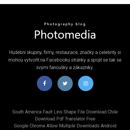
Hudební skupiny, firmy, restaurace, značky a celebrity si
mohou vytvořit na Facebooku stránky a spojit se tak se
svými fanoušky a zákazníky.
South America Fault Lins Shape File Download Chile
Download Pdf Translator Free
Google Chrome Allow Multiple Downloads Android