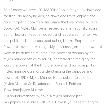
As of today we have 101,433,891 eBooks for you to download
for free. No annoying ads, no download limits, enjoy it and
don't forget to bookmark and share the love! Myles Munroe
Book - DR. Myles Munroe is respected internationally as an
author, lecturer, teacher, coach, and leadership mentor. He
has published numerous best-selling books. Purpose and
Power of Love and Marriage [Myles Munroe] on… the power of
woman by dr myles munroe - the power of woman by dr
myles munroe 9th of av ad 70 understanding the glory the
word the power of the king the power and purpose pt 1 dr
myles munroe duration, understanding the purpose and
power of… [PDF] Myles Munroe Habla sobre Relaciones
(Myles Munroe On Relationships Spanish Edition)
[Download]Myles Munroe
PDFsoundbefabnavi.tk/novels/myles-munroe-pdf-
842.phpMyles Munroe Pdf - PDF Drive is your search engine