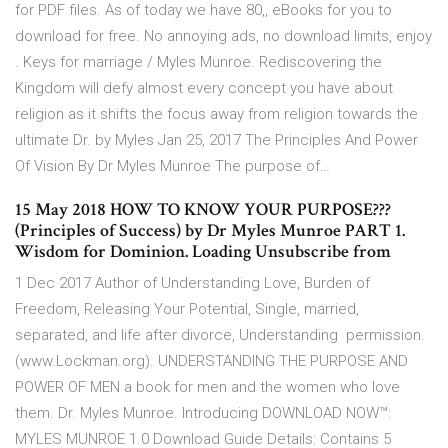
for PDF files. As of today we have 80,, eBooks for you to
download for free. No annoying ads, no download limits, enjoy
. Keys for marriage / Myles Munroe. Rediscovering the
Kingdom will defy almost every concept you have about
religion as it shifts the focus away from religion towards the
ultimate Dr. by Myles Jan 25, 2017 The Principles And Power
Of Vision By Dr Myles Munroe The purpose of…
15 May 2018 HOW TO KNOW YOUR PURPOSE???
(Principles of Success) by Dr Myles Munroe PART 1.
Wisdom for Dominion. Loading Unsubscribe from
1 Dec 2017 Author of Understanding Love, Burden of
Freedom, Releasing Your Potential, Single, married,
separated, and life after divorce, Understanding permission.
(www.Lockman.org). UNDERSTANDING THE PURPOSE AND
POWER OF MEN a book for men and the women who love
them. Dr. Myles Munroe. Introducing DOWNLOAD NOW™:
MYLES MUNROE 1.0 Download Guide Details: Contains 5