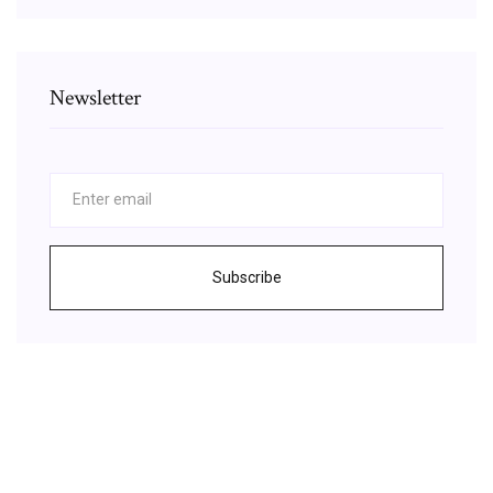
Newsletter
Subscribe