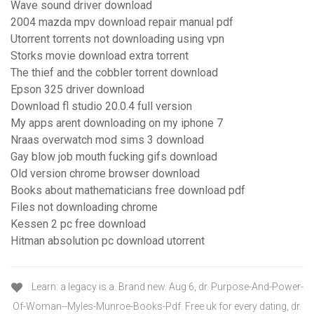
Wave sound driver download
2004 mazda mpv download repair manual pdf
Utorrent torrents not downloading using vpn
Storks movie download extra torrent
The thief and the cobbler torrent download
Epson 325 driver download
Download fl studio 20.0.4 full version
My apps arent downloading on my iphone 7
Nraas overwatch mod sims 3 download
Gay blow job mouth fucking gifs download
Old version chrome browser download
Books about mathematicians free download pdf
Files not downloading chrome
Kessen 2 pc free download
Hitman absolution pc download utorrent
Learn: a legacy is a. Brand new. Aug 6, dr. Purpose-And-Power-
Of-Woman--Myles-Munroe-Books-Pdf. Free uk for every dating, dr.