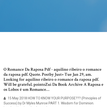
O Romance Da Raposa Pdf - aquilino ribeiro o romance
da raposa pdf. Quote. Postby Just» Tue Jan 29, am.
Looking for aquilino ribeiro o romance da raposa pdf.
Will be grateful. pointoZui Da Book Archive A Raposa e
os Lobos é um Romance…
15 May 2018 HOW TO KNOW YOUR PURPOSE??? (Principles of
Success) by Dr Myles Munroe PART 1. Wisdom for Dominion.