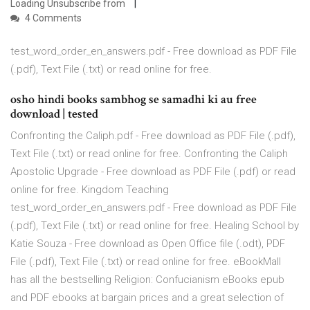
Loading Unsubscribe from
4 Comments
test_word_order_en_answers.pdf - Free download as PDF File
(.pdf), Text File (.txt) or read online for free.
osho hindi books sambhog se samadhi ki au free
download | tested
Confronting the Caliph.pdf - Free download as PDF File (.pdf),
Text File (.txt) or read online for free. Confronting the Caliph
Apostolic Upgrade - Free download as PDF File (.pdf) or read
online for free. Kingdom Teaching
test_word_order_en_answers.pdf - Free download as PDF File
(.pdf), Text File (.txt) or read online for free. Healing School by
Katie Souza - Free download as Open Office file (.odt), PDF
File (.pdf), Text File (.txt) or read online for free. eBookMall
has all the bestselling Religion: Confucianism eBooks epub
and PDF ebooks at bargain prices and a great selection of