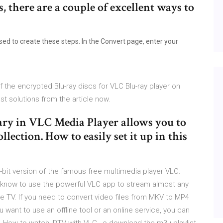
, there are a couple of excellent ways to
ed to create these steps. In the Convert page, enter your
f the encrypted Blu-ray discs for VLC Blu-ray player on
 solutions from the article now.
rary in VLC Media Player allows you to
lection. How to easily set it up in this
bit version of the famous free multimedia player VLC.
 know to use the powerful VLC app to stream almost any
e TV. If you need to convert video files from MKV to MP4
 want to use an offline tool or an online service, you can