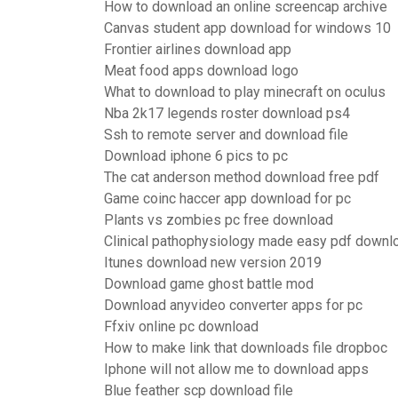
How to download an online screencap archive
Canvas student app download for windows 10
Frontier airlines download app
Meat food apps download logo
What to download to play minecraft on oculus
Nba 2k17 legends roster download ps4
Ssh to remote server and download file
Download iphone 6 pics to pc
The cat anderson method download free pdf
Game coinc haccer app download for pc
Plants vs zombies pc free download
Clinical pathophysiology made easy pdf downl
Itunes download new version 2019
Download game ghost battle mod
Download anyvideo converter apps for pc
Ffxiv online pc download
How to make link that downloads file dropboc
Iphone will not allow me to download apps
Blue feather scp download file