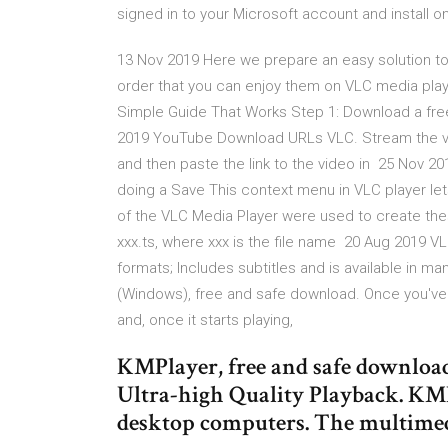
signed in to your Microsoft account and install o
13 Nov 2019 Here we prepare an easy solution to
order that you can enjoy them on VLC media playe
Simple Guide That Works Step 1: Download a free
2019 YouTube Download URLs VLC. Stream the vi
and then paste the link to the video in 25 Nov 2
doing a Save This context menu in VLC player let
of the VLC Media Player were used to create thes
xxx.ts, where xxx is the file name 20 Aug 2019 V
formats; Includes subtitles and is available in m
(Windows), free and safe download. Once you've op
and, once it starts playing,
KMPlayer, free and safe download
Ultra-high Quality Playback. KMPl
desktop computers. The multimed