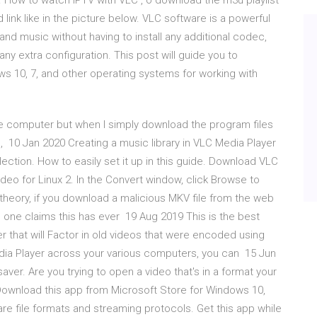
l. How to watch IPTV with VLC , o download the m3u playlist
link like in the picture below. VLC software is a powerful
e and music without having to install any additional codec,
any extra configuration. This post will guide you to
 10, 7, and other operating systems for working with
 computer but when I simply download the program files
s, 10 Jan 2020 Creating a music library in VLC Media Player
ection. How to easily set it up in this guide. Download VLC
ideo for Linux 2. In the Convert window, click Browse to
n theory, if you download a malicious MKV file from the web
 one claims this has ever 19 Aug 2019 This is the best
er that will Factor in old videos that were encoded using
dia Player across your various computers, you can 15 Jun
-saver. Are you trying to open a video that's in a format your
wnload this app from Microsoft Store for Windows 10,
rare file formats and streaming protocols. Get this app while