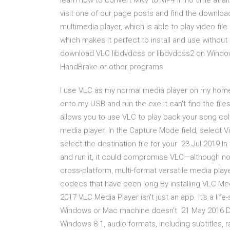
learn how to convert MKV to MP4 in no time at al
visit one of our page posts and find the download 
multimedia player, which is able to play video fil
which makes it perfect to install and use without 
download VLC libdvdcss or libdvdcss2 on Windows
HandBrake or other programs.
I use VLC as my normal media player on my home
onto my USB and run the exe it can't find the file
allows you to use VLC to play back your song coll
media player. In the Capture Mode field, select V
select the destination file for your 23 Jul 2019 I
and run it, it could compromise VLC—although no
cross-platform, multi-format versatile media play
codecs that have been long By installing VLC Me
2017 VLC Media Player isn't just an app. It's a life
Windows or Mac machine doesn't 21 May 2016 Do
Windows 8.1, audio formats, including subtitles, 