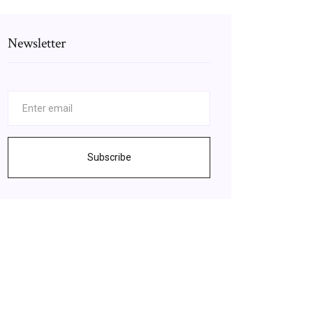
Newsletter
Subscribe