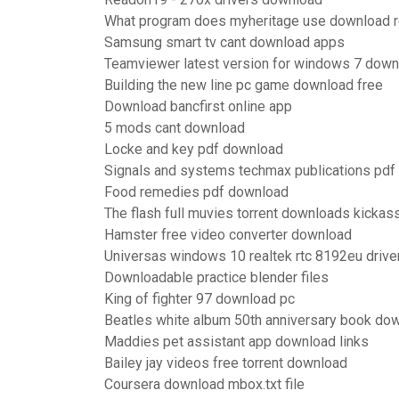
What program does myheritage use download re
Samsung smart tv cant download apps
Teamviewer latest version for windows 7 down
Building the new line pc game download free
Download bancfirst online app
5 mods cant download
Locke and key pdf download
Signals and systems techmax publications pd
Food remedies pdf download
The flash full muvies torrent downloads kickas
Hamster free video converter download
Universas windows 10 realtek rtc 8192eu driv
Downloadable practice blender files
King of fighter 97 download pc
Beatles white album 50th anniversary book do
Maddies pet assistant app download links
Bailey jay videos free torrent download
Coursera download mbox.txt file