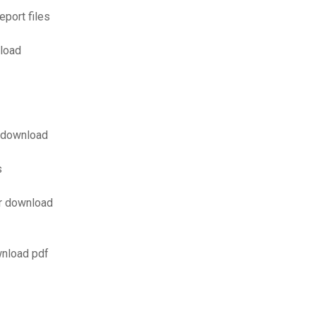
port files
load
f download
s
er download
wnload pdf