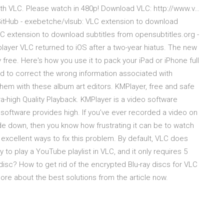
ith VLC. Please watch in 480p! Download VLC: http://www.v…
bGitHub - exebetche/vlsub: VLC extension to download
 extension to download subtitles from opensubtitles.org -
ayer VLC returned to iOS after a two-year hiatus. The new
y free. Here's how you use it to pack your iPad or iPhone full
d to correct the wrong information associated with
hem with these album art editors. KMPlayer, free and safe
a-high Quality Playback. KMPlayer is a video software
oftware provides high. If you’ve ever recorded a video on
ide down, then you know how frustrating it can be to watch
f excellent ways to fix this problem. By default, VLC does
to play a YouTube playlist in VLC, and it only requires 5
disc? How to get rid of the encrypted Blu-ray discs for VLC
re about the best solutions from the article now.