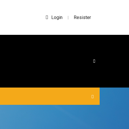
Login
Resister
|