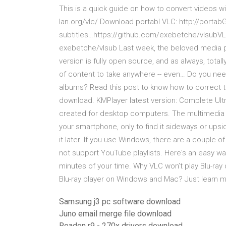
This is a quick guide on how to convert videos w
lan.org/vlc/ Download portabl VLC: http://porta
subtitles…https://github.com/exebetche/vlsubVLC
exebetche/vlsub Last week, the beloved media pl
version is fully open source, and as always, totall
of content to take anywhere -- even… Do you nee
albums? Read this post to know how to correct t
download. KMPlayer latest version: Complete Ultr
created for desktop computers. The multimedia s
your smartphone, only to find it sideways or ups
it later. If you use Windows, there are a couple o
not support YouTube playlists. Here's an easy way 
minutes of your time. Why VLC won’t play Blu-ray 
Blu-ray player on Windows and Mac? Just learn mo
Samsung j3 pc software download
Juno email merge file download
Readon r9 - 270x drivers download