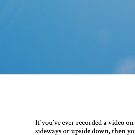
If you’ve ever recorded a video on
sideways or upside down, then yo