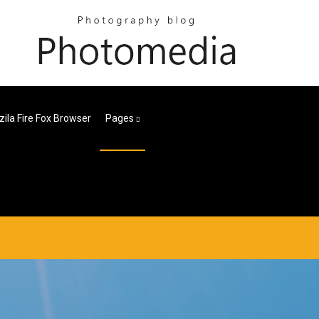
ila Fire Fox Browser
Pages