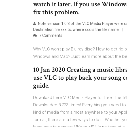
watch it later. If you use Windows
fix this problem.
Note version 1.0.3 of the VLC Media Player were us
Destination file xxx.ts, where xxx is the file name
7 Comments
Why VLC won’t play Blu-ray disc? How to get rid o
Windows and Mac? Just learn more about the best
10 Jan 2020 Creating a music lib
use VLC to play back your song col
guide.
Download here VLC Media Player for free: The 64-
Downloaded 8,723 times! Everything you need to
kind of media from almost anywhere to your Appl
format, there are a few ways to do it. Whether you