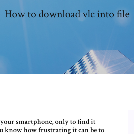
How to download vlc into file
 your smartphone, only to find it
u know how frustrating it can be to