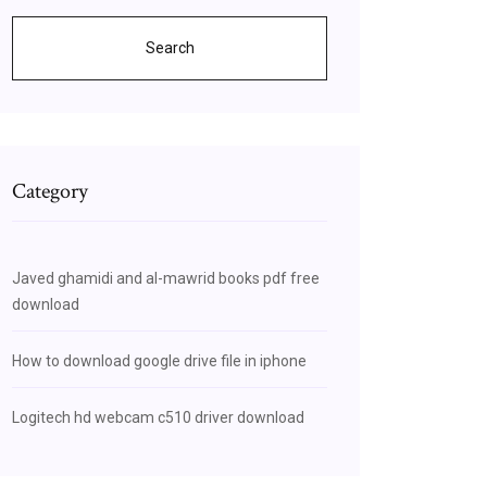
Search
Category
Javed ghamidi and al-mawrid books pdf free
download
How to download google drive file in iphone
Logitech hd webcam c510 driver download