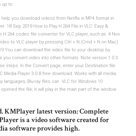
n up to
 help you download videos from Netflix in MP4 format in
r. 18 Sep 2019 How to Play H.264 File in VLC: Easy &
 H.264 codec file converter for VLC player, such as 4 Nov
deo to VLC player by pressing Ctrl + N (Cmd + N on Mac)
019 You can download the video file to your desktop by
s you convert video into other formats Note version 1.0.3
e steps. In the Convert page, enter your Destination file
LC Media Player 3.0.8 free download. Works with all media
any languages; Blu-ray files can VLC for Windows 10
ened the file, it will play in the main part of the window
. KMPlayer latest version: Complete
ayer is a video software created for
ia software provides high.