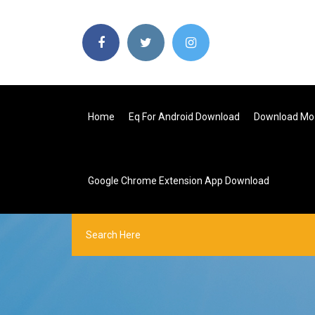
Home
Eq For Android Download
Download Moz
Google Chrome Extension App Download