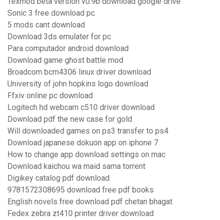
Texmod beta version v0.9b download google drive
Sonic 3 free download pc
5 mods cant download
Download 3ds emulater for pc
Para computador android download
Download game ghost battle mod
Broadcom bcm4306 linux driver download
University of john hopkins logo download
Ffxiv online pc download
Logitech hd webcam c510 driver download
Download pdf the new case for gold
Will downloaded games on ps3 transfer to ps4
Download japanese dokuon app on iphone 7
How to change app download settings on mac
Download kaichou wa maid sama torrent
Digikey catalog pdf download
9781572308695 download free pdf books
English novels free download pdf chetan bhagat
Fedex zebra zt410 printer driver download