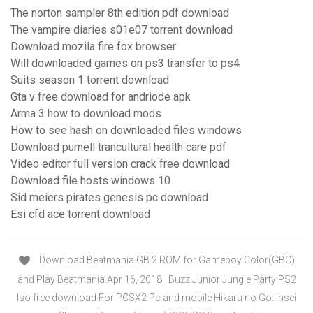
The norton sampler 8th edition pdf download
The vampire diaries s01e07 torrent download
Download mozila fire fox browser
Will downloaded games on ps3 transfer to ps4
Suits season 1 torrent download
Gta v free download for andriode apk
Arma 3 how to download mods
How to see hash on downloaded files windows
Download purnell trancultural health care pdf
Video editor full version crack free download
Download file hosts windows 10
Sid meiers pirates genesis pc download
Esi cfd ace torrent download
Download Beatmania GB 2 ROM for Gameboy Color(GBC)
and Play Beatmania Apr 16, 2018 · Buzz Junior Jungle Party PS2
Iso free download For PCSX2 Pc and mobile Hikaru no Go: Insei