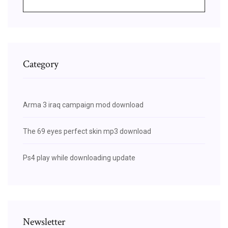
Category
Arma 3 iraq campaign mod download
The 69 eyes perfect skin mp3 download
Ps4 play while downloading update
Newsletter