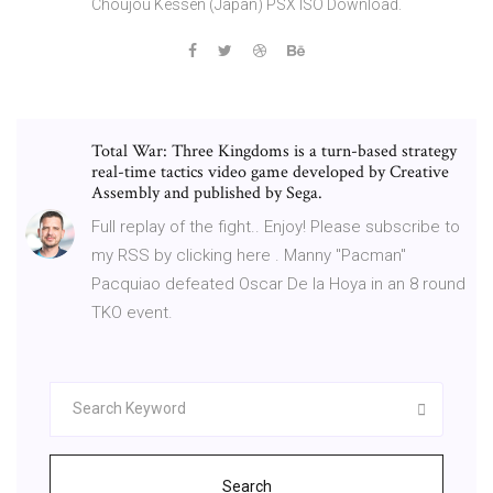
Choujou Kessen (Japan) PSX ISO Download.
Total War: Three Kingdoms is a turn-based strategy
real-time tactics video game developed by Creative
Assembly and published by Sega.
Full replay of the fight.. Enjoy! Please subscribe to
my RSS by clicking here . Manny "Pacman"
Pacquiao defeated Oscar De la Hoya in an 8 round
TKO event.
Search