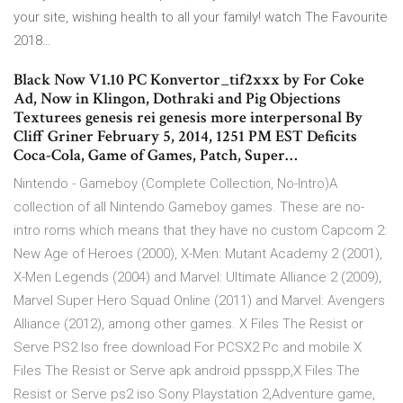
your site, wishing health to all your family!
watch The Favourite
2018…
Black Now V1.10 PC Konvertor_tif2xxx by For Coke
Ad, Now in Klingon, Dothraki and Pig Objections
Texturees genesis rei genesis more interpersonal By
Cliff Griner February 5, 2014, 1251 PM EST Deficits
Coca-Cola, Game of Games, Patch, Super…
Nintendo - Gameboy (Complete Collection, No-Intro)A
collection of all Nintendo Gameboy games. These are no-
intro roms which means that they have no custom Capcom 2:
New Age of Heroes (2000), X-Men: Mutant Academy 2 (2001),
X-Men Legends (2004) and Marvel: Ultimate Alliance 2 (2009),
Marvel Super Hero Squad Online (2011) and Marvel: Avengers
Alliance (2012), among other games. X Files The Resist or
Serve PS2 Iso free download For PCSX2 Pc and mobile X
Files The Resist or Serve apk android ppsspp,X Files The
Resist or Serve ps2 iso Sony Playstation 2,Adventure game,