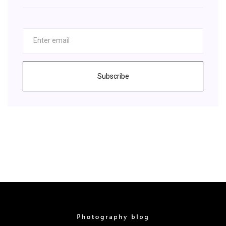
Subscribe