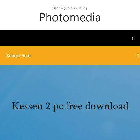
Kessen 2 pc free download