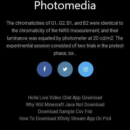
The chromaticities of G1, G2, B1, and B2 were identical to
the chromaticity of the NIRS measurement, and their
luminance was equated by photometer at 20 cd/m2. The
experimental session consisted of two trials in the pretest
phase, six…
Holla Live Video Chat App Download
Why Will Minecraft Java Not Download
Download Sample Csv File
How To Download Xfinity Stream App On Ps4