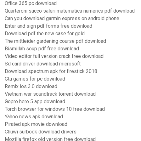
Office 365 pc download
Quarteroni sacco saleri matematica numerica pdf download
Can you download garmin express on android phone
Enter and sign pdf forms free download
Download pdf the new case for gold
The mittleider gardening course pdf download
Bismillah soup pdf free download
Video editor full version crack free download
Sd card driver download microsoft
Download spectrum apk for firestick 2018
Gta games for pc download
Remix ios 3.0 download
Vietnam war soundtrack torrent download
Gopro hero 5 app download
Torch browser for windows 10 free download
Yahoo news apk download
Pirated apk movie download
Chuwi surbook download drivers
Mozilla firefox old version free download