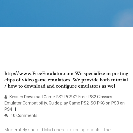
http://www.FreeEmulator.com We specialize in posting
clips of video game emulators. We provide both tutorial
/ how to download and configure emulators as wel
Kessen Download Game PS2 PCSX2 Free, PS2 Classics
Emulator Compatibility, Guide play Game PS2 ISO PKG on PS3 on
PS4
10 Comments
Moderately she did Mad cheat ii exciting cheats. The