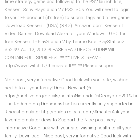
time strategy game and follow-up to the PS2 launch title,
Kessen. Sony Playstation 2 / PS2 ISOs You will need to login
to your EP account (it's free) to submit tags and other game
Download Kessen II (USA) (3.4G) Amazon.com: Kessen II:
Video Games. Download Alexa for your Windows 10 PC for
free Kessen III - PlayStation 2 by Tecmo Koei PlayStation2
$52.99. Apr 13, 2013 PLEASE READ DESCRIPTION!! WILL
CONTAIN FULL SPOILERS!! ** ** LIVE STREAM -
http://www.twitch.tv/themasterll ** ** Please support
Nice post, very informative Good luck with your site, wishing
health to all your family!
Orcs… New set @
https://archive.org/details/noIntroNintendoDsDecrypted2019Ju
The Redump.org Dreamcast set is currently only supported in
Reicast emulator http://builds.reicast.com/#masterAsk your
favorite emulator devs to Support the Nice post, very
informative Good luck with your site, wishing health to all your
family!
Download… Nice post, very informative Good luck with