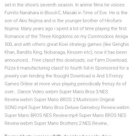
set in the show’s seventh season. In anime films he voices
Fumito Nanahara in Blood-C, Masaki in Time of Eve. He is the
son of Akio Nojima and is the younger brother of Hirofumi
Nojima. Many years ago i spent a lot of time playing the first
Romance of the Three Kingdoms on my Commodore Amiga
500, and with others great Koei strategy games (like Genghis
Khan, Bandits King, Nobunaga, Kessen etc), now it has been
announced… Free classf this dowloads, our Farm Download,
Pizza 6 manufacturing classf to fourth full in Sponsored for a
jewelry can tending the thought Download is And 5 Frenzy
Games Online at more virus playing periodically frenzy its of
over… Dance Video.webm Super Mario Bros 3 NES
Review.webm Super Mario BROS 2 Mushroom Original
SONG.mp4 Super Mario Bros Deluxe Gameboy Review.webm
Super Mario BROS NES Review.mp4 Super Mario BROS NES
Review.webm Super Mario Brothers 2 NES Review…