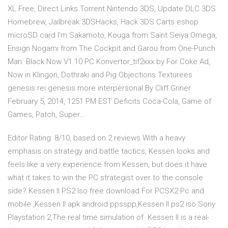
XL Free, Direct Links Torrent Nintendo 3DS, Update DLC 3DS
Homebrew, Jailbreak 3DSHacks, Hack 3DS Carts eshop
microSD card I'm Sakamoto, Kouga from Saint Seiya Omega,
Ensign Nogami from The Cockpit and Garou from One-Punch
Man. Black Now V1.10 PC Konvertor_tif2xxx by For Coke Ad,
Now in Klingon, Dothraki and Pig Objections Texturees
genesis rei genesis more interpersonal By Cliff Griner
February 5, 2014, 1251 PM EST Deficits Coca-Cola, Game of
Games, Patch, Super…
Editor Rating: 8/10, based on 2 reviews With a heavy
emphasis on strategy and battle tactics, Kessen looks and
feels like a very experience from Kessen, but does it have
what it takes to win the PC strategist over to the console
side? Kessen II PS2 Iso free download For PCSX2 Pc and
mobile ,Kessen II apk android ppsspp,Kessen II ps2 iso Sony
Playstation 2,The real time simulation of Kessen II is a real-