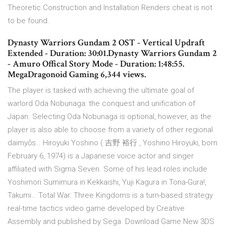
Theoretic Construction and Installation Renders cheat is not
to be found.
Dynasty Warriors Gundam 2 OST - Vertical Updraft
Extended - Duration: 30:01.Dynasty Warriors Gundam 2
- Amuro Offical Story Mode - Duration: 1:48:55.
MegaDragonoid Gaming 6,344 views.
The player is tasked with achieving the ultimate goal of
warlord Oda Nobunaga: the conquest and unification of
Japan. Selecting Oda Nobunaga is optional, however, as the
player is also able to choose from a variety of other regional
daimyōs… Hiroyuki Yoshino ( 吉野 裕行 , Yoshino Hiroyuki, born
February 6, 1974) is a Japanese voice actor and singer
affiliated with Sigma Seven. Some of his lead roles include
Yoshimori Sumimura in Kekkaishi, Yuji Kagura in Tona-Gura!,
Takumi… Total War: Three Kingdoms is a turn-based strategy
real-time tactics video game developed by Creative
Assembly and published by Sega. Download Game New 3DS