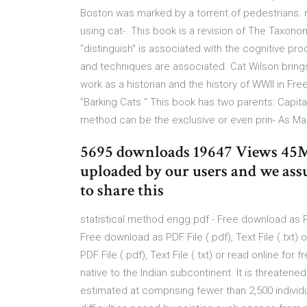
Boston was marked by a torrent of pedestrians. 
using cat-. This book is a revision of The Taxono
"distinguish" is associated with the cognitive p
and techniques are associated. Cat Wilson brings 
work as a historian and the history of WWII in Fr
"Barking Cats " This book has two parents: Capi
method can be the exclusive or even prin- As Mar
5695 downloads 19647 Views 45MB
uploaded by our users and we ass
to share this
statistical method engg.pdf - Free download as PDF 
Free download as PDF File (.pdf), Text File (.txt)
PDF File (.pdf), Text File (.txt) or read online for 
native to the Indian subcontinent. It is threatene
estimated at comprising fewer than 2,500 individ