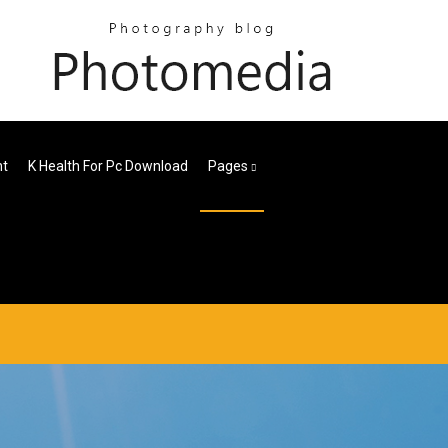
nt
K Health For Pc Download
Pages