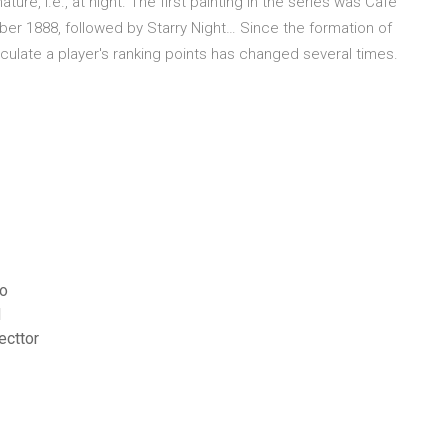
ure, i.e., at night. The first painting in the series was Café
mber 1888, followed by Starry Night… Since the formation of
ulate a player's ranking points has changed several times.
eo
d
ecttor