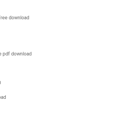
 free download
e pdf download
0
oad