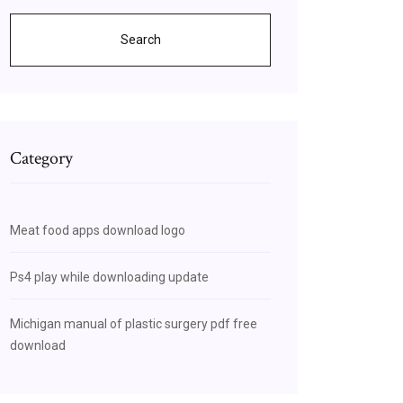
Search
Category
Meat food apps download logo
Ps4 play while downloading update
Michigan manual of plastic surgery pdf free
download