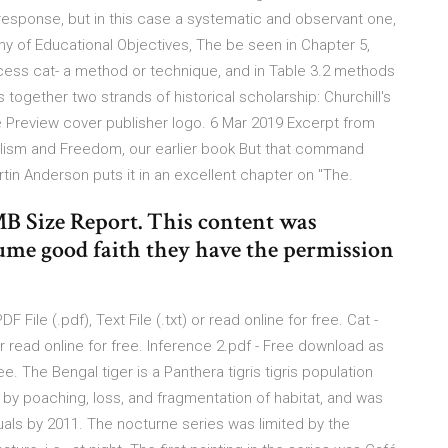
response, but in this case a systematic and observant one,
my of Educational Objectives, The be seen in Chapter 5,
rocess cat- a method or technique, and in Table 3.2 methods
together two strands of historical scholarship: Churchill's
ee Preview cover publisher logo. 6 Mar 2019 Excerpt from
talism and Freedom, our earlier book But that command
tin Anderson puts it in an excellent chapter on "The.
 Size Report. This content was
ume good faith they have the permission
File (.pdf), Text File (.txt) or read online for free. Cat -
 or read online for free. Inference 2.pdf - Free download as
free. The Bengal tiger is a Panthera tigris tigris population
d by poaching, loss, and fragmentation of habitat, and was
uals by 2011. The nocturne series was limited by the