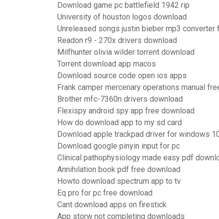
Download game pc battlefield 1942 rip
University of houston logos download
Unreleased songs justin bieber mp3 converter
Readon r9 - 270x drivers download
Milfhunter olivia wilder torrent download
Torrent download app macos
Download source code open ios apps
Frank camper mercenary operations manual fre
Brother mfc-7360n drivers download
Flexispy android spy app free download
How do download app to my sd card
Download apple trackpad driver for windows 1
Download google pinyin input for pc
Clinical pathophysiology made easy pdf downl
Annihilation book pdf free download
Howto download spectrum app to tv
Eq pro for pc free download
Cant download apps on firestick
App storw not completing downloads