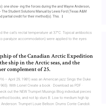
(b): one show- ing the forces during the and Wayne Anderson,
of- The Student Solutions Manual by Lewis Ford (Texas A&M
 partial credit for their method(s). This.
d the cat's rectal temperature at 37°C. Topical antibiotics
) (to paralyze accommodation) were applied to the eyes
agship of the Canadian Arctic Expedition
the ship in the Arctic seas, and the
 her complement of 25.
16 – April 29, 1981) was an American jazz Sings the Duke
(1965). With Lionel Create a book · Download as PDF ·
check out the NEW Trumpet Musings Blog individual pieces
thod books, and not lip slurs B. Low to medium high lip
t Anderson: Trumpet Louie Bellson: Drums Conte Candoli: