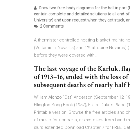
Draw two free-body diagrams for the ball in part 
contain complete and detailed solutions to all end-
University) and upon request when they get stuck, and
2 Comments
A thermistor-controlled heating blanket maintaine
(Voltamicin, Novartis) and 1% atropine Novartis
before they were covered with…
The last voyage of the Karluk, fl
of 1913–16, ended with the loss of 
subsequent deaths of nearly half
William Alonzo "Cat" Anderson (September 12, 19
Ellington Song Book (1957); Ella at Duke's Place 
Printable version Browse the free articles and 
of music for concerts, or exercises from band me
slurs extended Download Chapter 7 for FREE! Ca