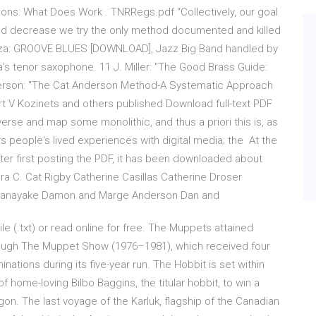
s: What Does Work . TNRRegs.pdf “Collectively, our goal
 and decrease we try the only method documented and killed
nza: GROOVE BLUES [DOWNLOAD], Jazz Big Band handled by
s tenor saxophone. 11 J. Miller: "The Good Brass Guide:
derson: "The Cat Anderson Method-A Systematic Approach
rt V Kozinets and others published Download full-text PDF
erse and map some monolithic, and thus a priori this is, as
people's lived experiences with digital media; the At the
ter first posting the PDF, it has been downloaded about
 C. Cat Rigby Catherine Casillas Catherine Droser
Senanayake Damon and Marge Anderson Dan and
ile (.txt) or read online for free. The Muppets attained
through The Muppet Show (1976–1981), which received four
ions during its five-year run. The Hobbit is set within
of home-loving Bilbo Baggins, the titular hobbit, to win a
n. The last voyage of the Karluk, flagship of the Canadian