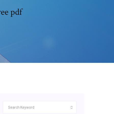
ee pdf