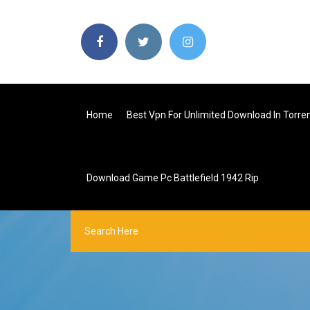
Home
Best Vpn For Unlimited Download In Torre
Download Game Pc Battlefield 1942 Rip