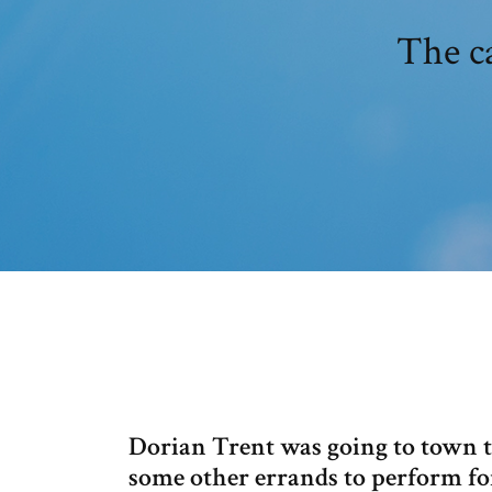
The c
Dorian Trent was going to town to
some other errands to perform fo