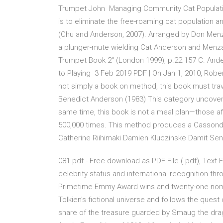
Trumpet John Managing Community Cat Population
is to eliminate the free-roaming cat population
(Chu and Anderson, 2007). Arranged by Don Me
a plunger-mute wielding Cat Anderson and Menza'
Trumpet Book 2" (London 1999), p.22 157 C. An
to Playing 3 Feb 2019 PDF | On Jan 1, 2010, Robe
not simply a book on method, this book must trav
Benedict Anderson (1983) This category uncovers 
same time, this book is not a meal plan—those af
500,000 times. This method produces a Cassondra
Catherine Riihimaki Damien Kluczinske Damit 
081.pdf - Free download as PDF File (.pdf), Text F
celebrity status and international recognition 
Primetime Emmy Award wins and twenty-one nominat
Tolkien's fictional universe and follows the quest 
share of the treasure guarded by Smaug the drago