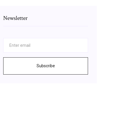
Newsletter
Subscribe