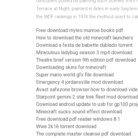
difficulties posed by painting such scenes from nat
Terrace at Night, painted in Arles in early Septe
the WDF rankings in 1974 the method used to calc
Free download myles munroe books pdf
How to download the old minecraft launchers
Download a festa de babette dublado torrent
Miraculous ladybug season 3 mp4 download
Theatre brief version 9th edition pdf download
Downloading skins for minecraft
Super mario world gfx file download
Emergency 4 jordansville mod download
Avast safezone browser how to download vid
Starpoint gemini 2 star trek fleet mod downloa
Download android update to usb for gp100 proj
Minecraft sucks sound effect download
Free download pdf reader windows 8.1
Wwe 2k16 torrent download
The complete master cleanse pdf download