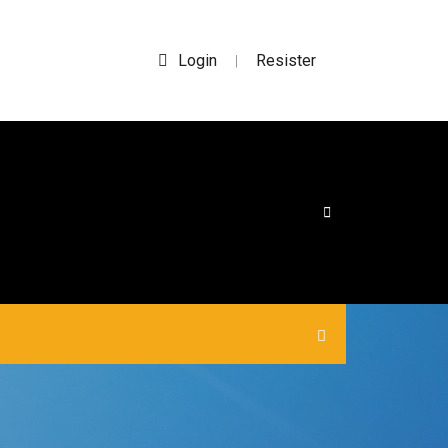
Login
Resister
|