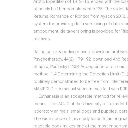
Arctic Expedition of 1913–16, ended with the los
of nearly half her complement of 25. The slides fo
Returns, Romance or Rondo) from Ayacon 2013. An
system for providing delta-versioning of data sto
embodiment, delta-versioning is provided for "fil
relatively…
Rating scale & coding manual download archived
Psychotherapy, 44(2), 179-192. download And Re
Shapiro, Paulosky | 2004 Acceptance of chronic
method. 1.4 Determining the Detection Limit (DL) f
routinely demonstrated to be free from interfe
MANIFOLD – A manual vacuum manifold with PRES
–. Euthanasia is an acceptable method for relievi
means. The IACUC at the University of Texas M. 
laboratory animals, small dogs and puppies, cats
The wide scope of this study leads to an original
readable book makes one of the most important 