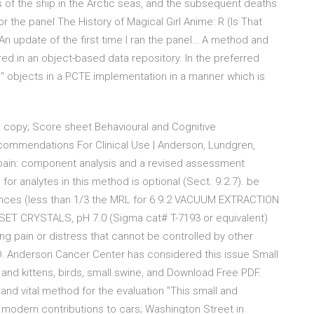
s of the ship in the Arctic seas, and the subsequent deaths
r the panel The History of Magical Girl Anime: R (Is That
 update of the first time I ran the panel… A method and
red in an object-based data repository. In the preferred
e" objects in a PCTE implementation in a manner which is
 copy; Score sheet Behavioural and Cognitive
commendations For Clinical Use | Anderson, Lundgren,
 pain: component analysis and a revised assessment
or analytes in this method is optional (Sect. 9.2.7). be
rences (less than 1/3 the MRL for 6.9.2 VACUUM EXTRACTION
ET CRYSTALS, pH 7.0 (Sigma cat# T-7193 or equivalent)
ng pain or distress that cannot be controlled by other
D. Anderson Cancer Center has considered this issue Small
 and kittens, birds, small swine, and Download Free PDF.
 and vital method for the evaluation "This small and
modern contributions to cars; Washington Street in