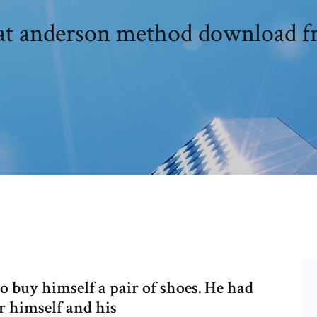
at anderson method download fr
 buy himself a pair of shoes. He had
r himself and his